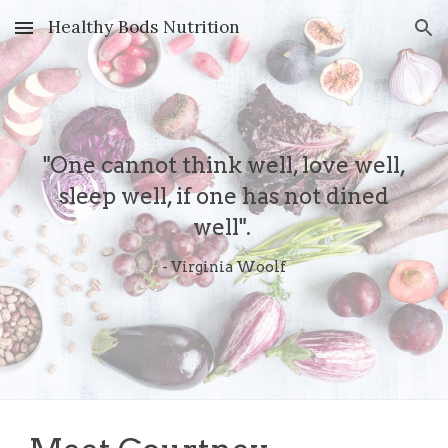
Healthy Bods Nutrition
Skip to main content
Skip to navigation
"One cannot think well, love well,
sleep well, if one has not dined
well".
- Virginia Woolf