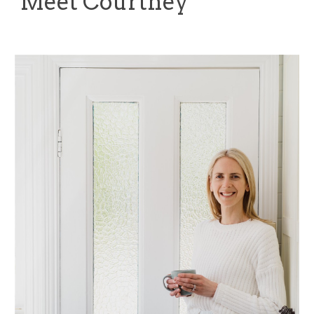
Meet Courtney