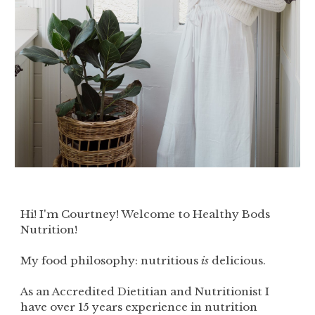
Hi! I'm Courtney! Welcome to Healthy Bods
Nutrition!
My food philosophy: nutritious
is
delicious.
As an Accredited Dietitian and Nutritionist I
have over 15 years experience in nutrition